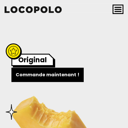
Skip to content
Main Navigation
Original
Commande maintenant !