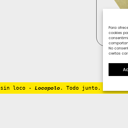
Para ofrec
cookies pa
consentimi
comportami
No consent
ciertas car
Ac
in loco
-
. Todo junto. Porque no
Locopolo