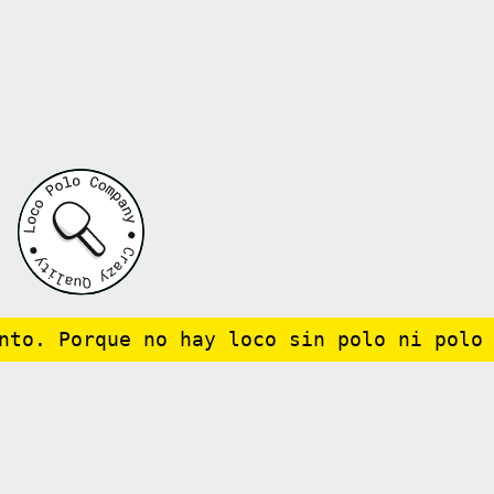
to. Porque no hay loco sin polo ni polo s