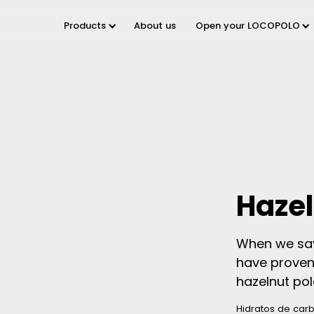
Products
About us
Open your LOCOPOLO
Hazel
When we say 
have proven 
hazelnut polo
Hidratos de car