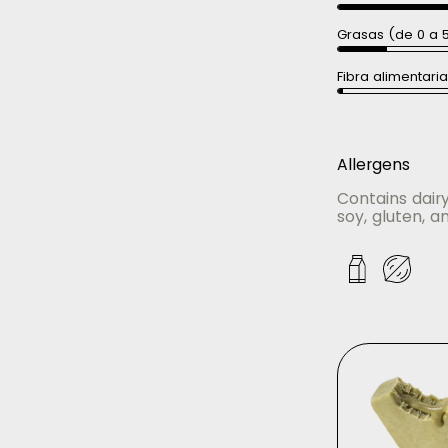
Grasas (de 0 a 
Fibra alimentari
Allergens
Contains dair
soy, gluten, an