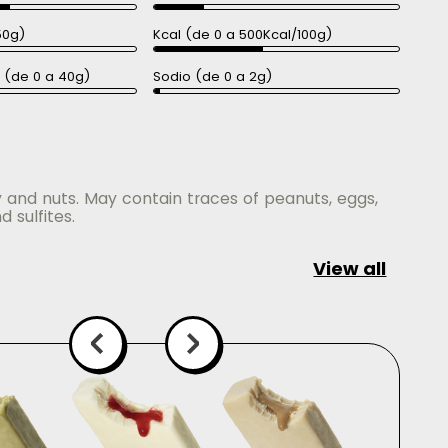
50g)
Kcal (de 0 a 500Kcal/100g)
a (de 0 a 40g)
Sodio (de 0 a 2g)
y and nuts. May contain traces of peanuts, eggs,
d sulfites.
View all