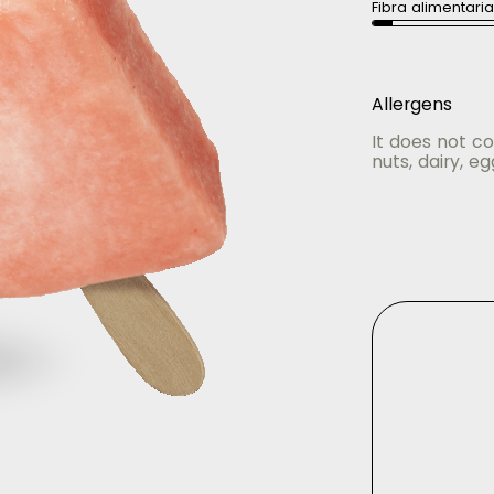
Fibra alimentari
Allergens
It does not co
nuts, dairy, eg