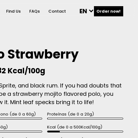
EN
Find Us
FAQs
Contact
Order now!
o Strawberry
82 Kcal/100g
Sprite, and black rum. If you had doubts that
be a strawberry mojito flavored polo, you
it. Mint leaf specks bring it to life!
bono (de 0 a 60g)
Proteínas (de 0 a 20g)
50g)
Kcal (de 0 a 500Kcal/100g)