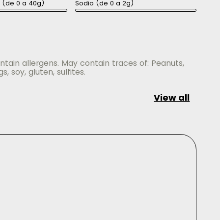
a (de 0 a 40g)
Sodio (de 0 a 2g)
ntain allergens. May contain traces of: Peanuts,
gs, soy, gluten, sulfites.
View all