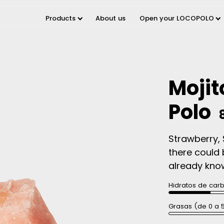
Products
About us
Open your LOCOPOLO
Mojit
Polo
Strawberry, 
there could 
already know 
Hidratos de car
Grasas (de 0 a 